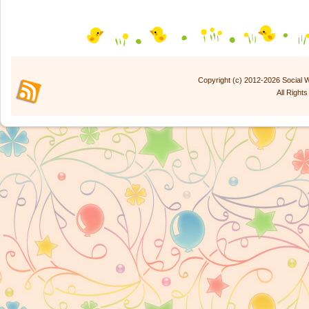
Copyright (c) 2012-2026 Social
All Right